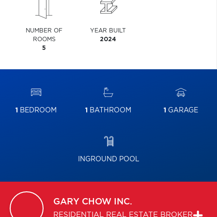
NUMBER OF
YEAR BUILT
ROOMS
2024
5
1
BEDROOM
1
BATHROOM
1
GARAGE
INGROUND POOL
GARY
CHOW INC.
RESIDENTIAL REAL ESTATE BROKER