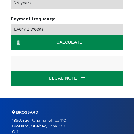
Payment frequency:
CALCULATE
LEGAL NOTE
BROSSARD
1850, rue Panama, office 110
Brossard, Quebec, J4W 3C6
Off.: