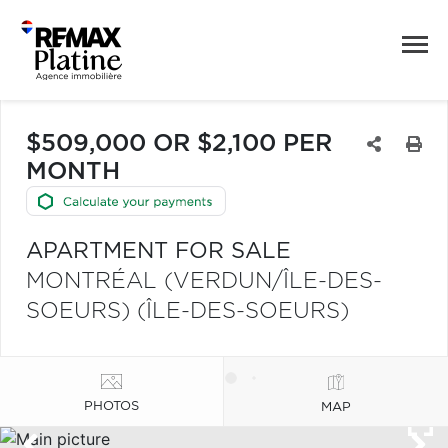
$509,000 OR $2,100 PER
MONTH
APARTMENT FOR SALE
MONTRÉAL (VERDUN/ÎLE-DES-
SOEURS) (ÎLE-DES-SOEURS)
PHOTOS
MAP