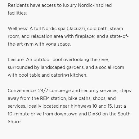
Residents have access to luxury Nordic-inspired
facilities:
Wellness: A full Nordic spa (Jacuzzi, cold bath, steam
room, and relaxation area with fireplace) and a state-of-
the-art gym with yoga space.
Leisure: An outdoor pool overlooking the river,
surrounded by landscaped gardens, and a social room
with pool table and catering kitchen.
Convenience: 24/7 concierge and security services, steps
away from the REM station, bike paths, shops, and
services. Ideally located near highways 10 and 15, just a
10-minute drive from downtown and Dix30 on the South
Shore.