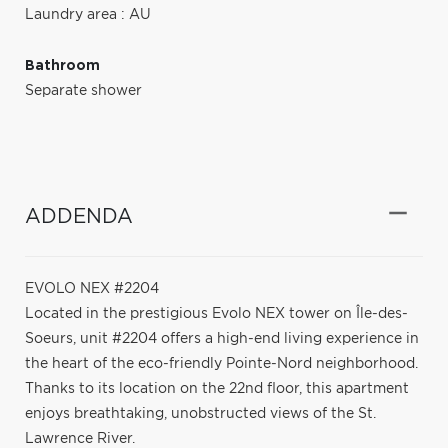
Laundry area : AU
Bathroom
Separate shower
ADDENDA
EVOLO NEX #2204
Located in the prestigious Evolo NEX tower on Île-des-
Soeurs, unit #2204 offers a high-end living experience in
the heart of the eco-friendly Pointe-Nord neighborhood.
Thanks to its location on the 22nd floor, this apartment
enjoys breathtaking, unobstructed views of the St.
Lawrence River.