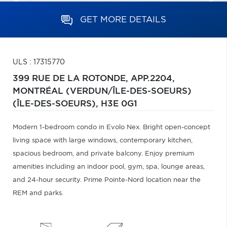
GET MORE DETAILS
ULS : 17315770
399 RUE DE LA ROTONDE, APP.2204,
MONTRÉAL (VERDUN/ÎLE-DES-SOEURS)
(ÎLE-DES-SOEURS),
H3E 0G1
Modern 1-bedroom condo in Evolo Nex. Bright open-concept
living space with large windows, contemporary kitchen,
spacious bedroom, and private balcony. Enjoy premium
amenities including an indoor pool, gym, spa, lounge areas,
and 24-hour security. Prime Pointe-Nord location near the
REM and parks.