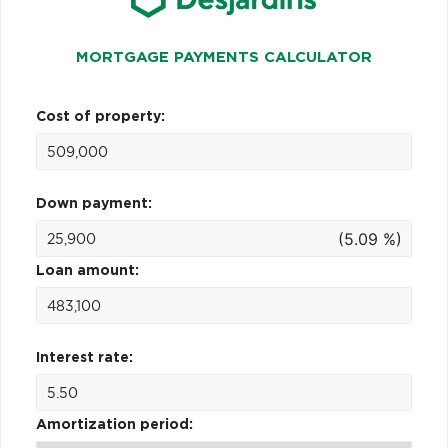
MORTGAGE PAYMENTS CALCULATOR
Cost of property:
Down payment:
(5.09 %)
Loan amount:
Interest rate:
Amortization period: