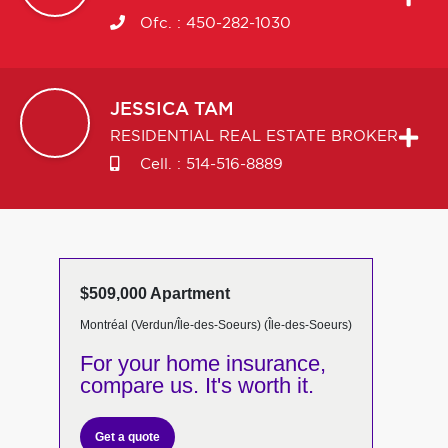
Ofc. :
450-282-1030
JESSICA
TAM
RESIDENTIAL REAL ESTATE BROKER
Cell. :
514-516-8889
$509,000 Apartment
Montréal (Verdun/Île-des-Soeurs) (Île-des-Soeurs)
For your home insurance,
compare us. It's worth it.
Get a quote