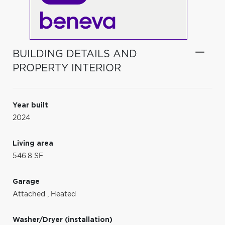
BUILDING DETAILS AND
PROPERTY INTERIOR
Year built
2024
Living area
546.8 SF
Garage
Attached
,
Heated
Washer/Dryer (installation)