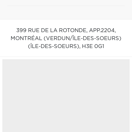
399 RUE DE LA ROTONDE, APP.2204,
MONTRÉAL (VERDUN/ÎLE-DES-SOEURS)
(ÎLE-DES-SOEURS),
H3E 0G1