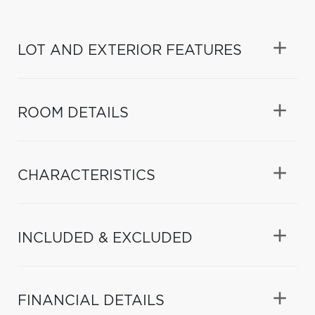
LOT AND EXTERIOR FEATURES
ROOM DETAILS
CHARACTERISTICS
INCLUDED & EXCLUDED
FINANCIAL DETAILS