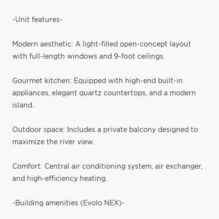
-Unit features-
Modern aesthetic: A light-filled open-concept layout
with full-length windows and 9-foot ceilings.
Gourmet kitchen: Equipped with high-end built-in
appliances, elegant quartz countertops, and a modern
island.
Outdoor space: Includes a private balcony designed to
maximize the river view.
Comfort: Central air conditioning system, air exchanger,
and high-efficiency heating.
-Building amenities (Evolo NEX)-