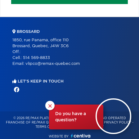
BROSSARD
1850, rue Panama, office 110
Brossard, Quebec, J4W 3C6
Off.:
Cell.:
514 569-8833
Email:
vlipco@remax-quebec.com
LET'S KEEP IN TOUCH
×
Do you have a
© 2026 RE/MAX PLATINE – INDEPENDENTLY OWNED AND OPERATED
question?
FRANCHISE OF RE/MAX QUÉBEC – ALL RIGHTS RESERVED -
PRIVACY POLICY
-
TERMS OF USE
-
CONSENT MANAGEMENT
WEBSITE BY