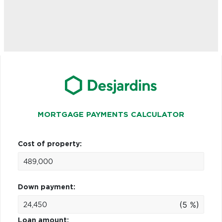
MORTGAGE PAYMENTS CALCULATOR
Cost of property:
Down payment:
(5 %)
Loan amount: