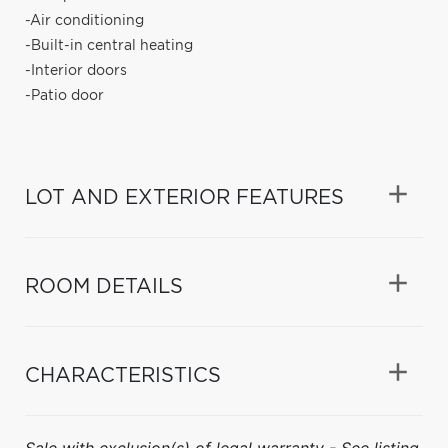
-Air conditioning
-Built-in central heating
-Interior doors
-Patio door
LOT AND EXTERIOR FEATURES
ROOM DETAILS
CHARACTERISTICS
Sale with exclusion(s) of legal warranty - See listing