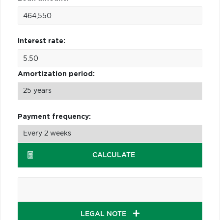
Interest rate:
Amortization period:
Payment frequency:
CALCULATE
LEGAL NOTE