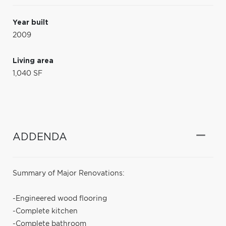
Year built
2009
Living area
1,040 SF
ADDENDA
Summary of Major Renovations:
-Engineered wood flooring
-Complete kitchen
-Complete bathroom