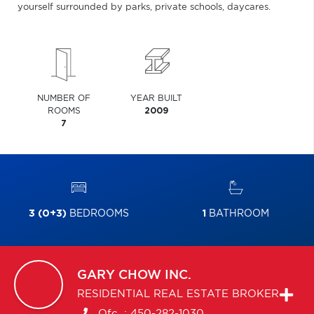
yourself surrounded by parks, private schools, daycares.
NUMBER OF
YEAR BUILT
ROOMS
2009
7
3 (0+3)
BEDROOMS
1
BATHROOM
GARY
CHOW INC.
RESIDENTIAL REAL ESTATE BROKER
Ofc. :
450-282-1030