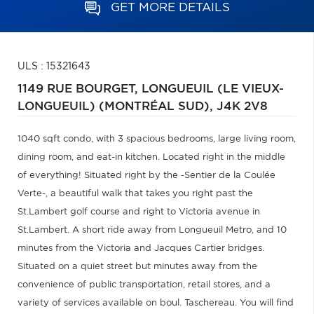
GET MORE DETAILS
ULS : 15321643
1149 RUE BOURGET,
LONGUEUIL (LE VIEUX-
LONGUEUIL) (MONTRÉAL SUD),
J4K 2V8
1040 sqft condo, with 3 spacious bedrooms, large living room,
dining room, and eat-in kitchen. Located right in the middle
of everything! Situated right by the -Sentier de la Coulée
Verte-, a beautiful walk that takes you right past the
St.Lambert golf course and right to Victoria avenue in
St.Lambert. A short ride away from Longueuil Metro, and 10
minutes from the Victoria and Jacques Cartier bridges.
Situated on a quiet street but minutes away from the
convenience of public transportation, retail stores, and a
variety of services available on boul. Taschereau. You will find