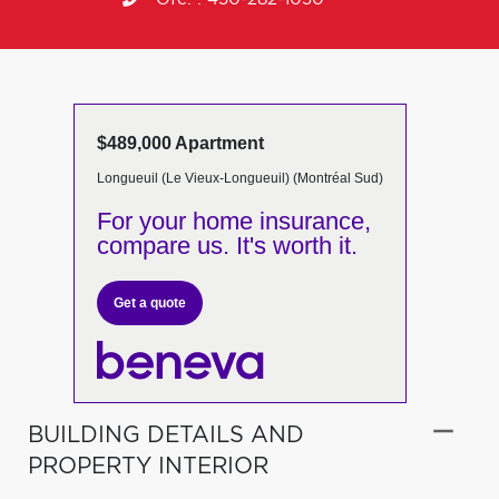
$489,000 Apartment
Longueuil (Le Vieux-Longueuil) (Montréal Sud)
For your home insurance,
compare us. It's worth it.
Get a quote
BUILDING DETAILS AND
PROPERTY INTERIOR