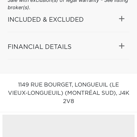
broker(s).
INCLUDED & EXCLUDED
FINANCIAL DETAILS
1149 RUE BOURGET,
LONGUEUIL (LE
VIEUX-LONGUEUIL) (MONTRÉAL SUD),
J4K
2V8