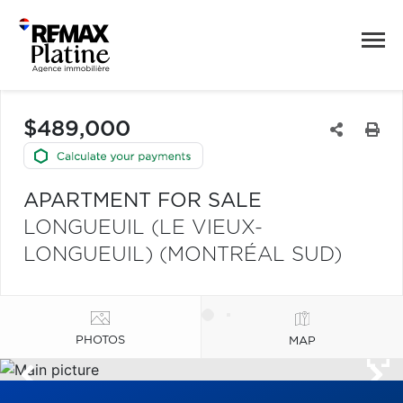
$489,000
APARTMENT FOR SALE
LONGUEUIL (LE VIEUX-
LONGUEUIL) (MONTRÉAL SUD)
PHOTOS
MAP