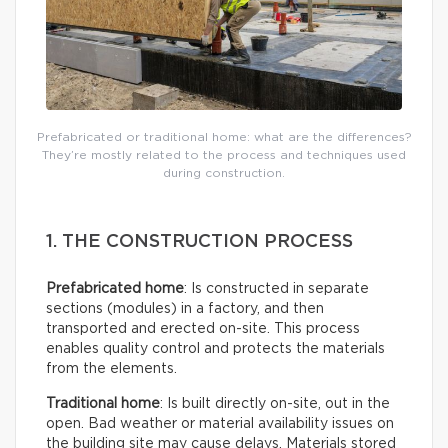
Prefabricated or traditional home: what are the differences?
They’re mostly related to the process and techniques used
during construction.
1. THE CONSTRUCTION PROCESS
Prefabricated home
: Is constructed in separate
sections (modules) in a factory, and then
transported and erected on-site. This process
enables quality control and protects the materials
from the elements.
Traditional home
: Is built directly on-site, out in the
open. Bad weather or material availability issues on
the building site may cause delays. Materials stored