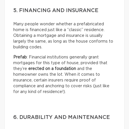
5. FINANCING AND INSURANCE
Many people wonder whether a prefabricated
home is financed just like a “classic” residence.
Obtaining a mortgage and insurance is usually
largely the same, as long as the house conforms to
building codes.
Prefab
: Financial institutions generally grant
mortgages for this type of house, provided that
they’re
erected on a foundation
and the
homeowner owns the lot. When it comes to
insurance, certain insurers require proof of
compliance and anchoring to cover risks (just like
for any kind of residence!).
6. DURABILITY AND MAINTENANCE