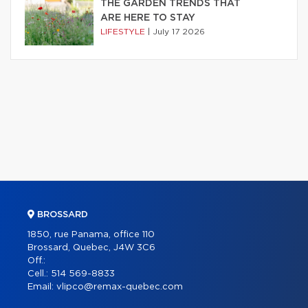
THE GARDEN TRENDS THAT
ARE HERE TO STAY
LIFESTYLE
|
July 17 2026
BROSSARD
1850, rue Panama, office 110
Brossard, Quebec, J4W 3C6
Off.:
Cell.:
514 569-8833
Email:
vlipco@remax-quebec.com