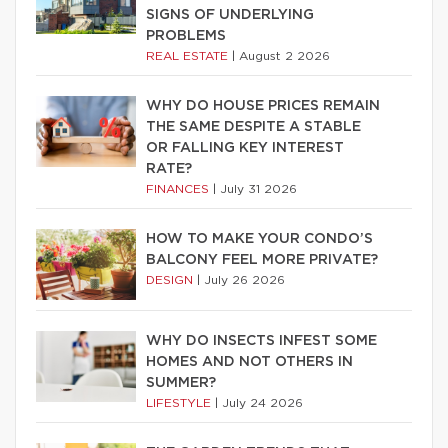
SIGNS OF UNDERLYING
PROBLEMS
REAL ESTATE
|
August 2 2026
WHY DO HOUSE PRICES REMAIN
THE SAME DESPITE A STABLE
OR FALLING KEY INTEREST
RATE?
FINANCES
|
July 31 2026
HOW TO MAKE YOUR CONDO’S
BALCONY FEEL MORE PRIVATE?
DESIGN
|
July 26 2026
WHY DO INSECTS INFEST SOME
HOMES AND NOT OTHERS IN
SUMMER?
LIFESTYLE
|
July 24 2026