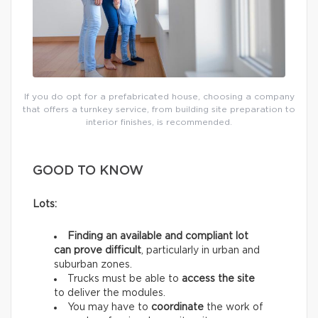
If you do opt for a prefabricated house, choosing a company
that offers a turnkey service, from building site preparation to
interior finishes, is recommended.
GOOD TO KNOW
Lots:
Finding an available and compliant lot
can prove difficult
, particularly in urban and
suburban zones.
Trucks must be able to
access the site
to deliver the modules.
You may have to
coordinate
the work of