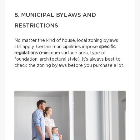
8. MUNICIPAL BYLAWS AND
RESTRICTIONS
No matter the kind of house, local zoning bylaws
still apply. Certain municipalities impose
specific
regulations
(minimum surface area, type of
foundation, architectural style). It’s always best to
check the zoning bylaws before you purchase a lot.