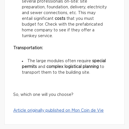
several professionals on-site: site
preparation, foundation, delivery, electricity
and sewer connections, etc. This may
entail significant
costs
that you must
budget for. Check with the prefabricated
home company to see if they offer a
turnkey service.
Transportation:
The large modules often require
special
permits
and
complex logistical planning
to
transport them to the building site.
So, which one will you choose?
Article originally published on Mon Coin de Vie