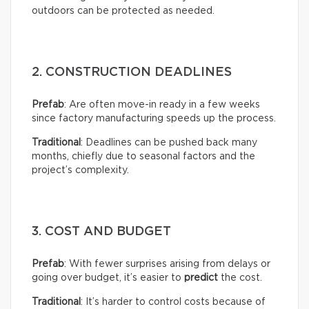
outdoors can be protected as needed.
2. CONSTRUCTION DEADLINES
Prefab
: Are often move-in ready in a few weeks
since factory manufacturing speeds up the process.
Traditional
: Deadlines can be pushed back many
months, chiefly due to seasonal factors and the
project’s complexity.
3. COST AND BUDGET
Prefab
: With fewer surprises arising from delays or
going over budget, it’s easier to
predict
the cost.
Traditional
: It’s harder to control costs because of