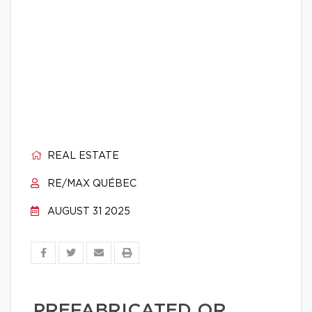
REAL ESTATE
RE/MAX QUÉBEC
AUGUST 31 2025
PREFABRICATED OR