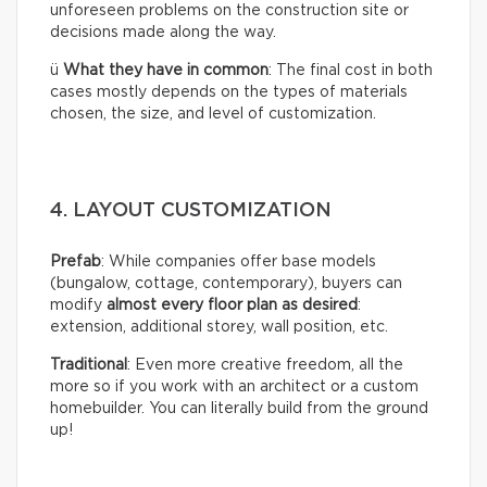
unforeseen problems on the construction site or
decisions made along the way.
ü
What they have in common
: The final cost in both
cases mostly depends on the types of materials
chosen, the size, and level of customization.
4. LAYOUT CUSTOMIZATION
Prefab
: While companies offer base models
(bungalow, cottage, contemporary), buyers can
modify
almost every floor plan as desired
:
extension, additional storey, wall position, etc.
Traditional
: Even more creative freedom, all the
more so if you work with an architect or a custom
homebuilder. You can literally build from the ground
up!