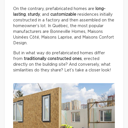
On the contrary, prefabricated homes are
long-
lasting
,
sturdy
, and
customizable
residences initially
constructed in a factory and then assembled on the
homeowner’s lot. In Québec, the most popular
manufacturers are Bonneville Homes, Maisons
Usinées Côté, Maisons Laprise, and Maisons Confort
Design.
But in what way do prefabricated homes differ
from
traditionally constructed ones
, erected
directly on the building site? And conversely, what
similarities do they share? Let’s take a closer look!