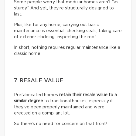
Some people worry that modular homes aren’t “as
sturdy.” And yet, they’re structurally designed to
last.
Plus, like for any home, carrying out basic
maintenance is essential: checking seals, taking care
of exterior cladding, inspecting the roof.
In short, nothing requires regular maintenance like a
classic home!
7. RESALE VALUE
Prefabricated homes
retain their resale value to a
similar degree
to traditional houses, especially it
they’ve been properly maintained and were
erected on a compliant lot.
So there’s no need for concern on that front!