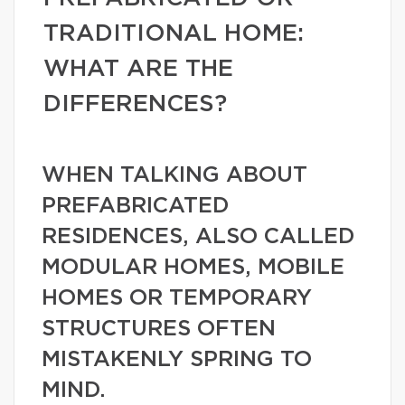
TRADITIONAL HOME:
WHAT ARE THE
DIFFERENCES?
WHEN TALKING ABOUT
PREFABRICATED
RESIDENCES, ALSO CALLED
MODULAR HOMES, MOBILE
HOMES OR TEMPORARY
STRUCTURES OFTEN
MISTAKENLY SPRING TO
MIND.