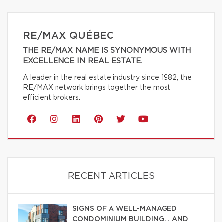
RE/MAX QUÉBEC
THE RE/MAX NAME IS SYNONYMOUS WITH
EXCELLENCE IN REAL ESTATE.
A leader in the real estate industry since 1982, the
RE/MAX network brings together the most
efficient brokers.
RECENT ARTICLES
SIGNS OF A WELL-MANAGED
CONDOMINIUM BUILDING… AND