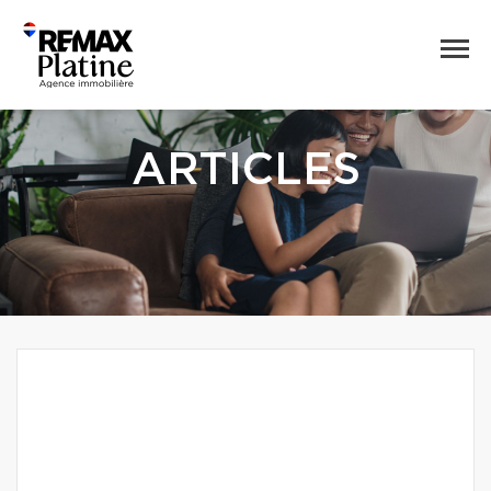
ARTICLES