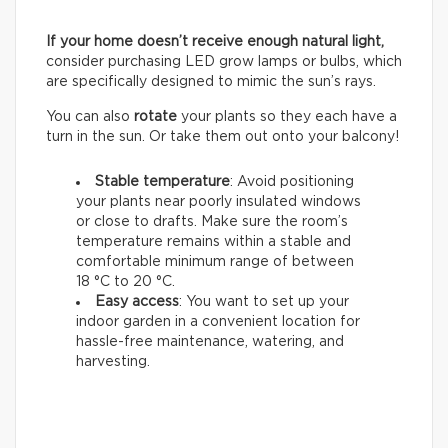
If your home doesn’t receive enough natural light,
consider purchasing LED grow lamps or bulbs, which
are specifically designed to mimic the sun’s rays.
You can also
rotate
your plants so they each have a
turn in the sun. Or take them out onto your balcony!
Stable temperature
: Avoid positioning
your plants near poorly insulated windows
or close to drafts. Make sure the room’s
temperature remains within a stable and
comfortable minimum range of between
18 °C to 20 °C.
Easy access
: You want to set up your
indoor garden in a convenient location for
hassle-free maintenance, watering, and
harvesting.