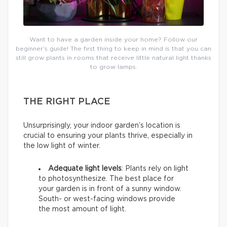
Want to have a garden inside your home? Follow our
beginner’s guide! The first thing to keep in mind is that you can
still grow plants in rooms that receive little natural light thanks
to grow lamps.
THE RIGHT PLACE
Unsurprisingly, your indoor garden’s location is
crucial to ensuring your plants thrive, especially in
the low light of winter.
Adequate light levels
: Plants rely on light
to photosynthesize. The best place for
your garden is in front of a sunny window.
South- or west-facing windows provide
the most amount of light.