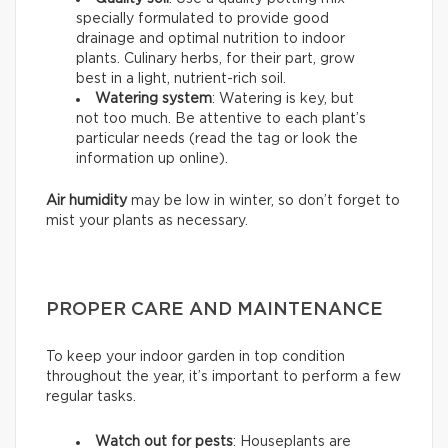
specially formulated to provide good
drainage and optimal nutrition to indoor
plants. Culinary herbs, for their part, grow
best in a light, nutrient-rich soil.
Watering system
: Watering is key, but
not too much. Be attentive to each plant’s
particular needs (read the tag or look the
information up online).
Air humidity
may be low in winter, so don’t forget to
mist your plants as necessary.
PROPER CARE AND MAINTENANCE
To keep your indoor garden in top condition
throughout the year, it’s important to perform a few
regular tasks.
Watch out for pests
: Houseplants are