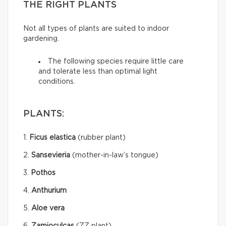
THE RIGHT PLANTS
Not all types of plants are suited to indoor
gardening.
The following species require little care
and tolerate less than optimal light
conditions.
PLANTS:
1.
Ficus elastica
(rubber plant)
2.
Sansevieria
(mother-in-law’s tongue)
3.
Pothos
4.
Anthurium
5.
Aloe vera
6.
Zamioculcas
(ZZ plant)