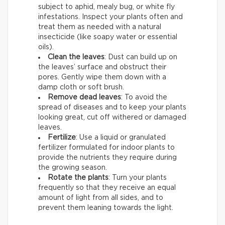
subject to aphid, mealy bug, or white fly
infestations. Inspect your plants often and
treat them as needed with a natural
insecticide (like soapy water or essential
oils).
Clean the leaves
: Dust can build up on
the leaves’ surface and obstruct their
pores. Gently wipe them down with a
damp cloth or soft brush.
Remove dead leaves
: To avoid the
spread of diseases and to keep your plants
looking great, cut off withered or damaged
leaves.
Fertilize
: Use a liquid or granulated
fertilizer formulated for indoor plants to
provide the nutrients they require during
the growing season.
Rotate the plants
: Turn your plants
frequently so that they receive an equal
amount of light from all sides, and to
prevent them leaning towards the light.