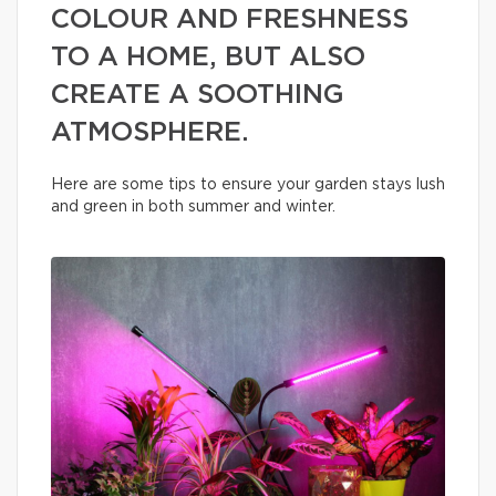
COLOUR AND FRESHNESS
TO A HOME, BUT ALSO
CREATE A SOOTHING
ATMOSPHERE.
Here are some tips to ensure your garden stays lush
and green in both summer and winter.