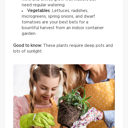
need regular watering.
Vegetables
: Lettuces, radishes,
microgreens, spring onions, and dwarf
tomatoes are your best bets for a
bountiful harvest from an indoor container
garden.
Good to know:
These plants require deep pots and
lots of sunlight.