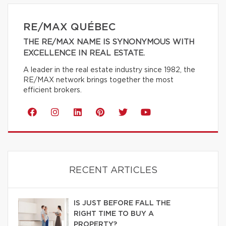
RE/MAX QUÉBEC
THE RE/MAX NAME IS SYNONYMOUS WITH
EXCELLENCE IN REAL ESTATE.
A leader in the real estate industry since 1982, the
RE/MAX network brings together the most
efficient brokers.
RECENT ARTICLES
IS JUST BEFORE FALL THE
RIGHT TIME TO BUY A
PROPERTY?