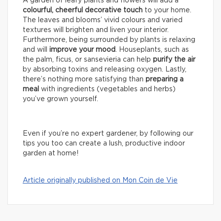
A garden of leafy plants and flowers will add a
colourful, cheerful decorative touch
to your home.
The leaves and blooms’ vivid colours and varied
textures will brighten and liven your interior.
Furthermore, being surrounded by plants is relaxing
and will
improve your mood
. Houseplants, such as
the palm, ficus, or sansevieria can help
purify the air
by absorbing toxins and releasing oxygen. Lastly,
there’s nothing more satisfying than
preparing a
meal
with ingredients (vegetables and herbs)
you’ve grown yourself.
Even if you’re no expert gardener, by following our
tips you too can create a lush, productive indoor
garden at home!
Article originally published on Mon Coin de Vie