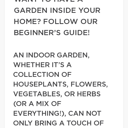
GARDEN INSIDE YOUR
HOME? FOLLOW OUR
BEGINNER’S GUIDE!
AN INDOOR GARDEN,
WHETHER IT’S A
COLLECTION OF
HOUSEPLANTS, FLOWERS,
VEGETABLES, OR HERBS
(OR A MIX OF
EVERYTHING!), CAN NOT
ONLY BRING A TOUCH OF