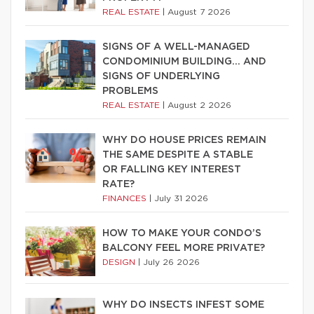
REAL ESTATE
|
August 7 2026
SIGNS OF A WELL-MANAGED
CONDOMINIUM BUILDING… AND
SIGNS OF UNDERLYING
PROBLEMS
REAL ESTATE
|
August 2 2026
WHY DO HOUSE PRICES REMAIN
THE SAME DESPITE A STABLE
OR FALLING KEY INTEREST
RATE?
FINANCES
|
July 31 2026
HOW TO MAKE YOUR CONDO’S
BALCONY FEEL MORE PRIVATE?
DESIGN
|
July 26 2026
WHY DO INSECTS INFEST SOME