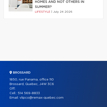
HOMES AND NOT OTHERS IN
SUMMER?
LIFESTYLE
|
July 24 2026
BROSSARD
1850, rue Panama, office 110
Brossard, Quebec, J4W 3C6
Off.:
Cell.:
514 569-8833
Email:
vlipco@remax-quebec.com