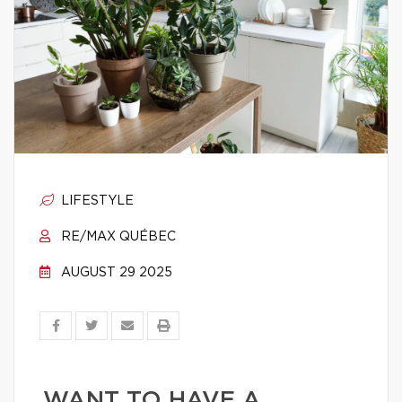
LIFESTYLE
RE/MAX QUÉBEC
AUGUST 29 2025
WANT TO HAVE A