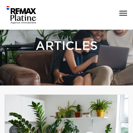
ARTICLES