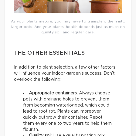
As your plants mature, you may have to transplant them into
larger pots. And your plants’ health depends just as much on
quality soil and regular care.
THE OTHER ESSENTIALS
In addition to plant selection, a few other factors
will influence your indoor garden’s success. Don’t
overlook the following:
Appropriate containers
: Always choose
pots with drainage holes to prevent them
from becoming waterlogged, which could
lead to root rot. Plants can, moreover,
quickly outgrow their container. Repot
them every one to two years to help them
flourish.
Quality soil
: Use a quality potting mix