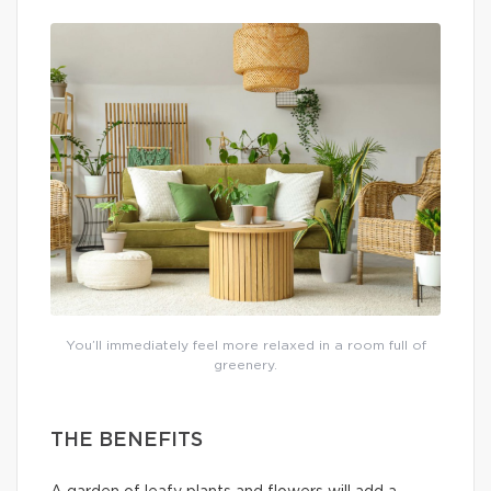
You’ll immediately feel more relaxed in a room full of
greenery.
THE BENEFITS