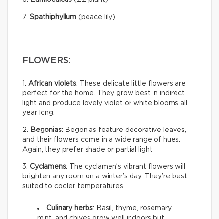
7.
Spathiphyllum
(peace lily)
FLOWERS:
1.
African violets
: These delicate little flowers are
perfect for the home. They grow best in indirect
light and produce lovely violet or white blooms all
year long.
2.
Begonias
: Begonias feature decorative leaves,
and their flowers come in a wide range of hues.
Again, they prefer shade or partial light.
3.
Cyclamens
: The cyclamen’s vibrant flowers will
brighten any room on a winter’s day. They’re best
suited to cooler temperatures.
Culinary herbs
: Basil, thyme, rosemary,
mint, and chives grow well indoors but