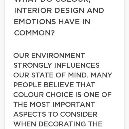
INTERIOR DESIGN AND
EMOTIONS HAVE IN
COMMON?
OUR ENVIRONMENT
STRONGLY INFLUENCES
OUR STATE OF MIND. MANY
PEOPLE BELIEVE THAT
COLOUR CHOICE IS ONE OF
THE MOST IMPORTANT
ASPECTS TO CONSIDER
WHEN DECORATING THE