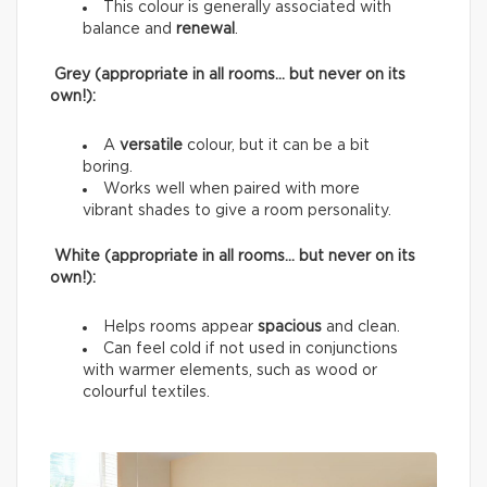
This colour is generally associated with
balance and
renewal
.
Grey (appropriate in all rooms… but never on its
own!):
A
versatile
colour, but it can be a bit
boring.
Works well when paired with more
vibrant shades to give a room personality.
White (appropriate in all rooms… but never on its
own!):
Helps rooms appear
spacious
and clean.
Can feel cold if not used in conjunctions
with warmer elements, such as wood or
colourful textiles.