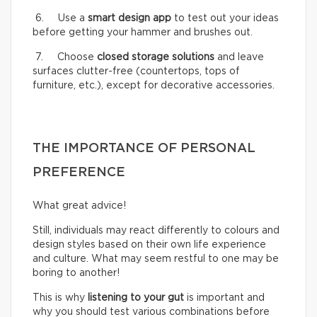
6. Use a
smart design app
to test out your ideas
before getting your hammer and brushes out.
7. Choose
closed storage solutions
and leave
surfaces clutter-free (countertops, tops of
furniture, etc.), except for decorative accessories.
THE IMPORTANCE OF PERSONAL
PREFERENCE
What great advice!
Still, individuals may react differently to colours and
design styles based on their own life experience
and culture. What may seem restful to one may be
boring to another!
This is why
listening to your gut
is important and
why you should test various combinations before