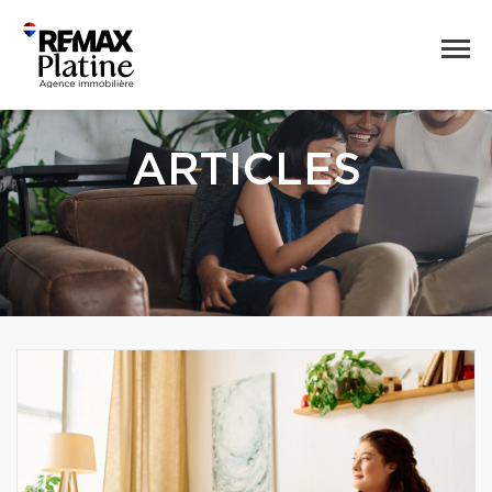
ARTICLES