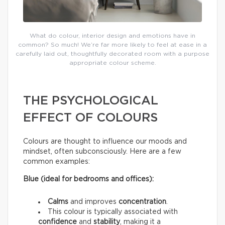
What do colour, interior design and emotions have in
common? So much! We’re far more likely to feel at ease in a
carefully laid out, thoughtfully decorated room with a purpose
appropriate colour scheme.
THE PSYCHOLOGICAL
EFFECT OF COLOURS
Colours are thought to influence our moods and
mindset, often subconsciously. Here are a few
common examples:
Blue (ideal for bedrooms and offices):
Calms
and improves
concentration
.
This colour is typically associated with
confidence
and
stability
, making it a