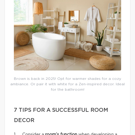
Brown is back in 2025! Opt for warmer shades for a cozy
ambiance. Or pair it with white for a Zen-inspired decor. Ideal
for the bathroom!
7 TIPS FOR A SUCCESSFUL ROOM
DECOR
1. Consider a
room’s function
when developing a