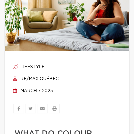
LIFESTYLE
RE/MAX QUÉBEC
MARCH 7 2025
WHAT DO COLOUR,