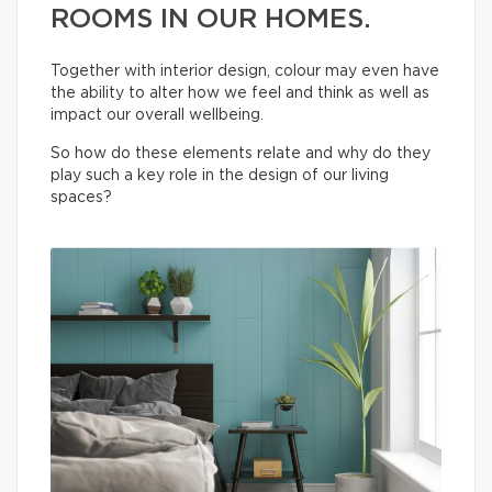
ROOMS IN OUR HOMES.
Together with interior design, colour may even have
the ability to alter how we feel and think as well as
impact our overall wellbeing.
So how do these elements relate and why do they
play such a key role in the design of our living
spaces?