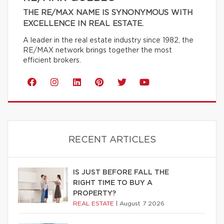
THE RE/MAX NAME IS SYNONYMOUS WITH
EXCELLENCE IN REAL ESTATE.
A leader in the real estate industry since 1982, the
RE/MAX network brings together the most
efficient brokers.
RECENT ARTICLES
IS JUST BEFORE FALL THE
RIGHT TIME TO BUY A
PROPERTY?
REAL ESTATE
|
August 7 2026