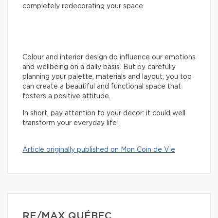
completely redecorating your space.
Colour and interior design do influence our emotions
and wellbeing on a daily basis. But by carefully
planning your palette, materials and layout, you too
can create a beautiful and functional space that
fosters a positive attitude.
In short, pay attention to your decor: it could well
transform your everyday life!
Article originally published on Mon Coin de Vie
RE/MAX QUÉBEC