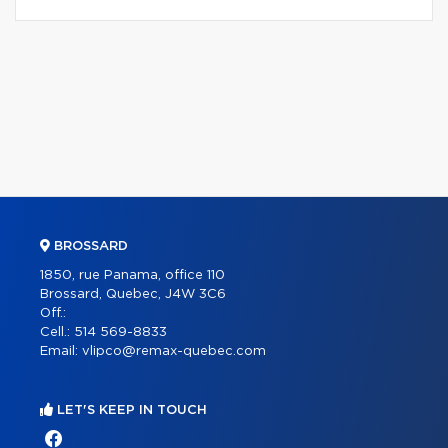
BROSSARD
1850, rue Panama, office 110
Brossard, Quebec, J4W 3C6
Off.:
Cell.:
514 569-8833
Email:
vlipco@remax-quebec.com
LET'S KEEP IN TOUCH