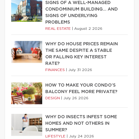
SIGNS OF A WELL-MANAGED
CONDOMINIUM BUILDING… AND
SIGNS OF UNDERLYING
PROBLEMS
REAL ESTATE
|
August 2 2026
WHY DO HOUSE PRICES REMAIN
THE SAME DESPITE A STABLE
OR FALLING KEY INTEREST
RATE?
FINANCES
|
July 31 2026
HOW TO MAKE YOUR CONDO’S
BALCONY FEEL MORE PRIVATE?
DESIGN
|
July 26 2026
WHY DO INSECTS INFEST SOME
HOMES AND NOT OTHERS IN
SUMMER?
LIFESTYLE
|
July 24 2026