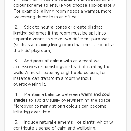
colour scheme to ensure you choose appropriately.
For example, a living room needs a warmer, more
welcoming decor than an office.
2. Stick to neutral tones or create distinct
lighting schemes if the room must be split into
separate zones
to serve two different purposes
(such as a relaxing living room that must also act as
the kids’ playroom).
3. Add
pops of colour
with an accent wall,
accessories or furnishings instead of painting the
walls. A mural featuring bright bold colours, for
instance, can transform a room without
overpowering it.
4. Maintain a balance between
warm and cool
shades
to avoid visually overwhelming the space.
Moreover, to many strong colours can become
irritating over time.
5. Include natural elements, like
plants
, which will
contribute a sense of calm and wellbeing.