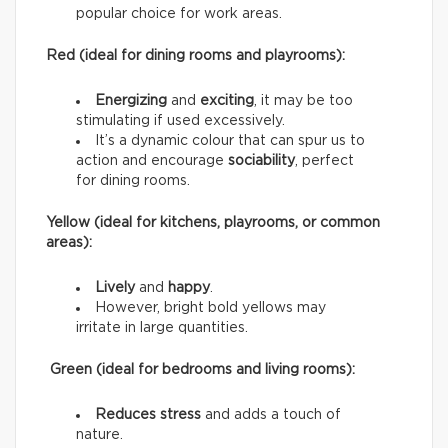
popular choice for work areas.
Red (ideal for dining rooms and playrooms):
Energizing
and
exciting
, it may be too
stimulating if used excessively.
It’s a dynamic colour that can spur us to
action and encourage
sociability
, perfect
for dining rooms.
Yellow (ideal for kitchens, playrooms, or common
areas):
Lively
and
happy
.
However, bright bold yellows may
irritate in large quantities.
Green (ideal for bedrooms and living rooms):
Reduces stress
and adds a touch of
nature.